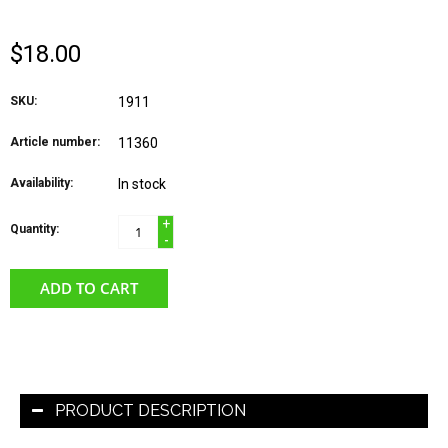
$18.00
SKU:
1911
Article number:
11360
Availability:
In stock
+
Quantity:
-
ADD TO CART
PRODUCT DESCRIPTION