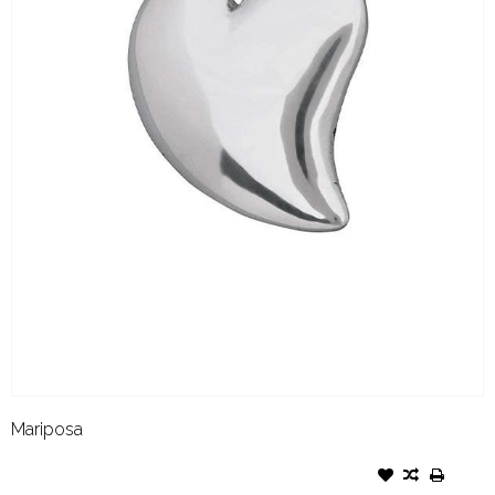
Mariposa
MARIPOSA NAPKIN WEIGHT-
HEART