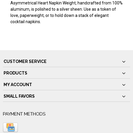
Asymmetrical Heart Napkin Weight, handcrafted from 100%
aluminum, is polished to a silver sheen. Use as a token of
love, paperweight, or to hold down a stack of elegant
cocktail napkins.
CUSTOMER SERVICE
PRODUCTS
MY ACCOUNT
SMALL FAVORS
PAYMENT METHODS