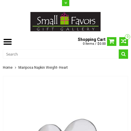
0
Shopping Cart
0 Items / $0.00
Home
Mariposa Napkin Weight- Heart