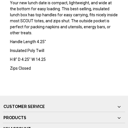
Your new lunch date is compact, lightweight, and wide at
the bottom for easy loading. This best-selling, insulated
lunch box has top handles for easy carrying, fits nicely inside
most SCOUT totes, and zips shut. The outside pocket is
perfect for packing napkins and utensils, energy bars, or
other treats.
Handle Length 4.25"
Insulated Poly Twill
H 8" D 4.25" W 14.25
Zips Closed
CUSTOMER SERVICE
PRODUCTS