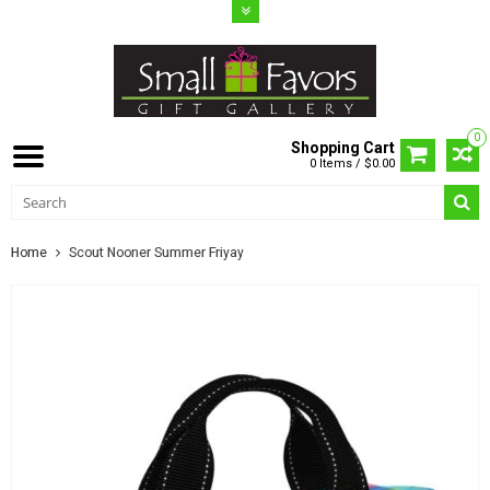
0
Shopping Cart
0 Items / $0.00
Home
Scout Nooner Summer Friyay