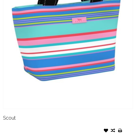
Scout
SCOUT NOONER SUMMER
FRIYAY