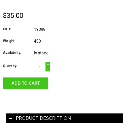
$35.00
SKU:
19398
Weight:
453
Availability:
In stock
+
Quantity:
-
ADD TO CART
PRODUCT DESCRIPTION