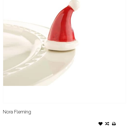
Nora Fleming
NORA FLEMING ATTACHMENT
SANTA STOPS HERE HAT