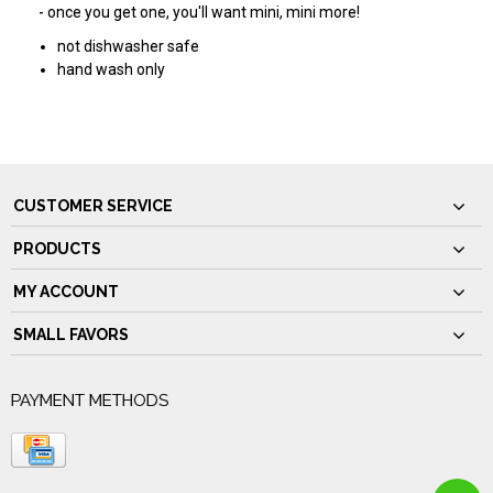
- once you get one, you'll want mini, mini more!
not dishwasher safe
hand wash only
CUSTOMER SERVICE
PRODUCTS
MY ACCOUNT
SMALL FAVORS
PAYMENT METHODS