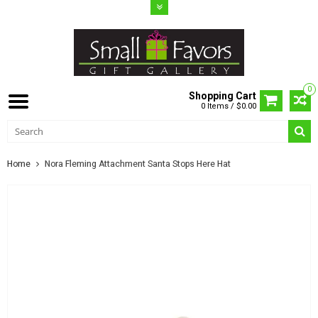
0
Shopping Cart
0 Items / $0.00
Home
Nora Fleming Attachment Santa Stops Here Hat