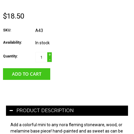
$18.50
SKU:
A43
Availability:
In stock
+
Quantity:
-
ADD TO CART
PRODUCT DESCRIPTION
Add a colorful mini to any nora fleming stoneware, wood, or
melamine base piece! hand-painted and as sweet as can be