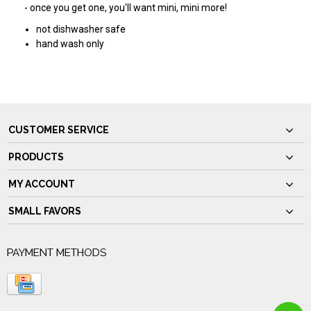
- once you get one, you'll want mini, mini more!
not dishwasher safe
hand wash only
CUSTOMER SERVICE
PRODUCTS
MY ACCOUNT
SMALL FAVORS
PAYMENT METHODS