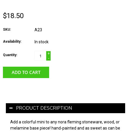
$18.50
SKU:
A23
Availability:
In stock
+
Quantity:
-
ADD TO CART
PRODUCT DESCRIPTION
Add a colorful mini to any nora fleming stoneware, wood, or
melamine base piece! hand-painted and as sweet as can be