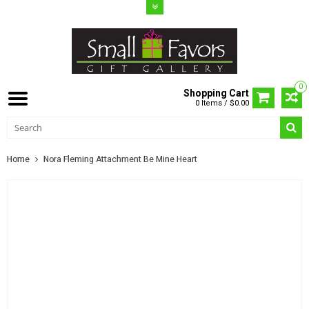
0
Shopping Cart
0 Items / $0.00
Home
Nora Fleming Attachment Be Mine Heart