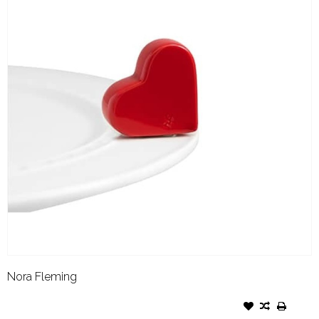
Nora Fleming
NORA FLEMING ATTACHMENT
BE MINE HEART