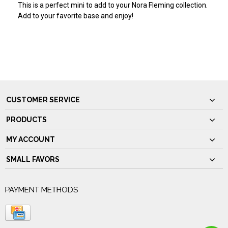
This is a perfect mini to add to your Nora Fleming collection.
Add to your favorite base and enjoy!
CUSTOMER SERVICE
PRODUCTS
MY ACCOUNT
SMALL FAVORS
PAYMENT METHODS