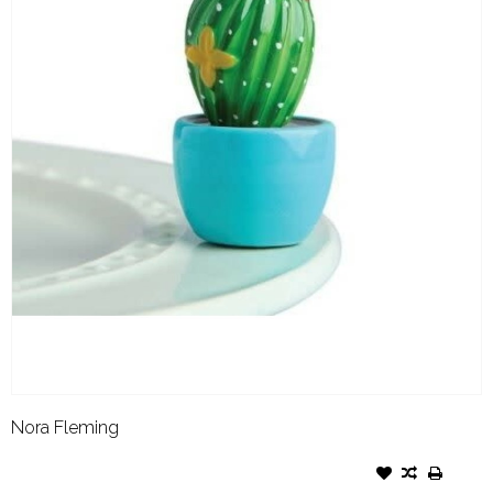
Nora Fleming
NORA FLEMING ATTACHMENT
CAN'T TOUCH THIS CACTUS