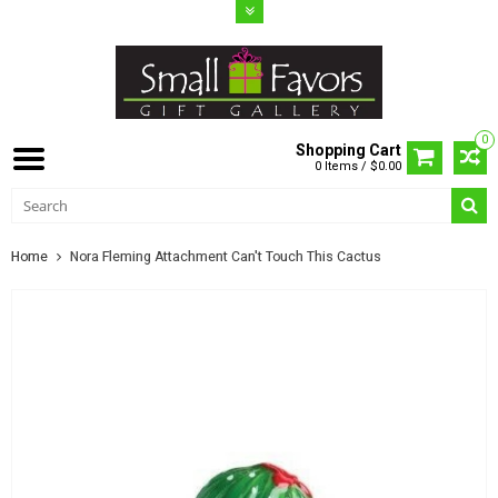
0
Shopping Cart
0 Items / $0.00
Home
Nora Fleming Attachment Can't Touch This Cactus