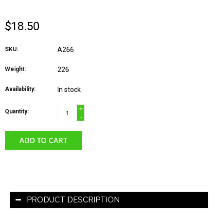
$18.50
SKU:
A266
Weight:
226
Availability:
In stock
+
Quantity:
-
ADD TO CART
PRODUCT DESCRIPTION