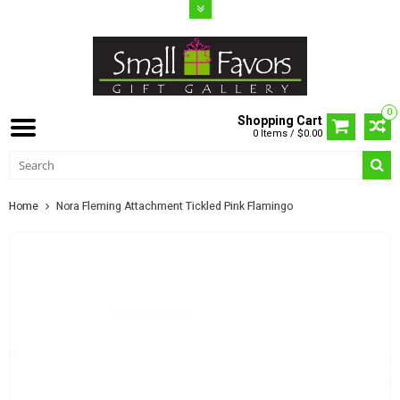
0
Shopping Cart
0 Items / $0.00
Home
Nora Fleming Attachment Tickled Pink Flamingo