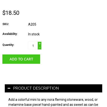
$18.50
SKU:
A205
Availability:
In stock
+
Quantity:
-
ADD TO CART
PRODUCT DESCRIPTION
Add a colorful mini to any nora fleming stoneware, wood, or
melamine base piece! hand-painted and as sweet as can be