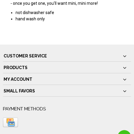
- once you get one, you'll want mini, mini more!
not dishwasher safe
hand wash only
CUSTOMER SERVICE
PRODUCTS
MY ACCOUNT
SMALL FAVORS
PAYMENT METHODS