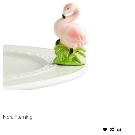
Nora Fleming
NORA FLEMING ATTACHMENT
TICKLED PINK FLAMINGO