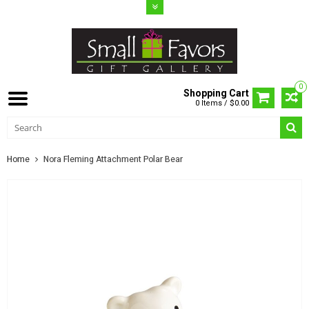
0
Shopping Cart
0 Items / $0.00
Home
Nora Fleming Attachment Polar Bear