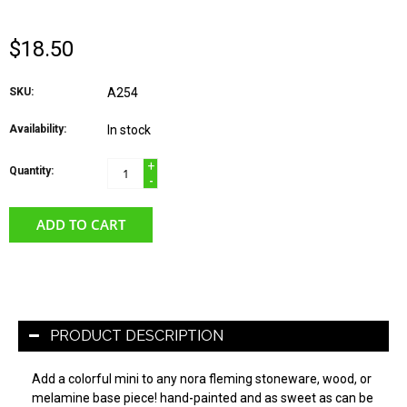
$18.50
SKU:
A254
Availability:
In stock
+
Quantity:
-
ADD TO CART
PRODUCT DESCRIPTION
Add a colorful mini to any nora fleming stoneware, wood, or
melamine base piece! hand-painted and as sweet as can be