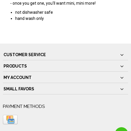
- once you get one, you'll want mini, mini more!
not dishwasher safe
hand wash only
CUSTOMER SERVICE
PRODUCTS
MY ACCOUNT
SMALL FAVORS
PAYMENT METHODS