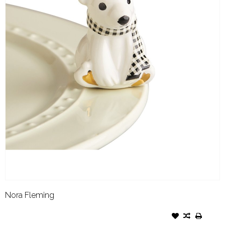
Nora Fleming
NORA FLEMING ATTACHMENT
POLAR BEAR