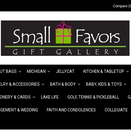
Compare (0
UT BAGS
MICHIGAN
JELLYCAT
KITCHEN & TABLETOP
LRY & ACCESSORIES
BATH & BODY
BABY, KIDS & TOYS
IONERY & CARDS
LAKE LIFE
GOLF, TENNIS & PICKLEBALL
G
GEMENT & WEDDING
FAITH AND CONDOLENCES
COLLEGIATE