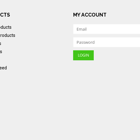
CTS
MY ACCOUNT
oducts
roducts
s
s
eed