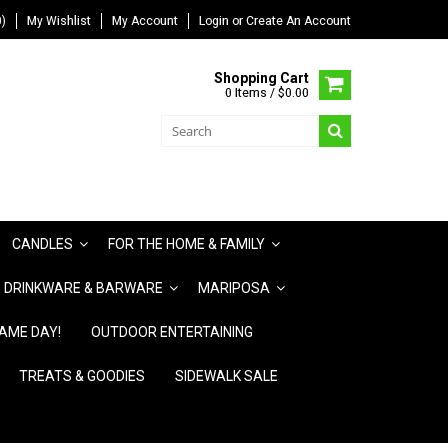
)
My Wishlist
My Account
Login
or
Create An Account
Shopping Cart
0 Items / $0.00
CANDLES
FOR THE HOME & FAMILY
DRINKWARE & BARWARE
MARIPOSA
AME DAY!
OUTDOOR ENTERTAINING
TREATS & GOODIES
SIDEWALK SALE