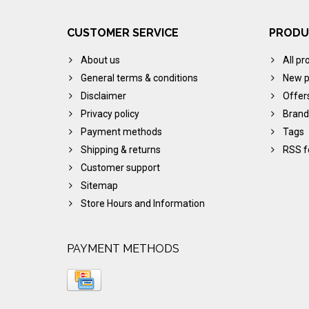
CUSTOMER SERVICE
PRODU
About us
All pr
General terms & conditions
New p
Disclaimer
Offer
Privacy policy
Brand
Payment methods
Tags
Shipping & returns
RSS f
Customer support
Sitemap
Store Hours and Information
PAYMENT METHODS