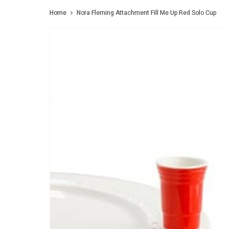
Home
Nora Fleming Attachment Fill Me Up Red Solo Cup