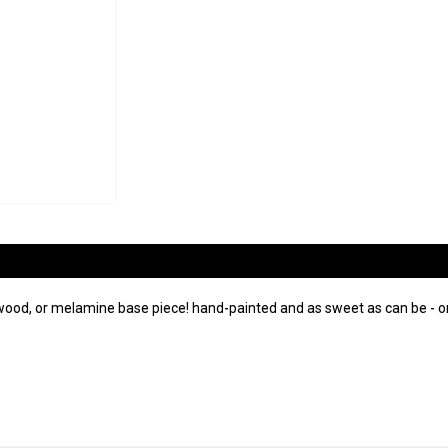
wood, or melamine base piece! hand-painted and as sweet as can be - on