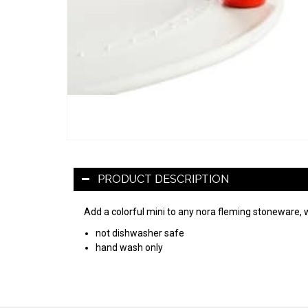
PRODUCT DESCRIPTION
Add a colorful mini to any nora fleming stoneware, 
not dishwasher safe
hand wash only