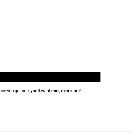
ce you get one, you'll want mini, mini more!