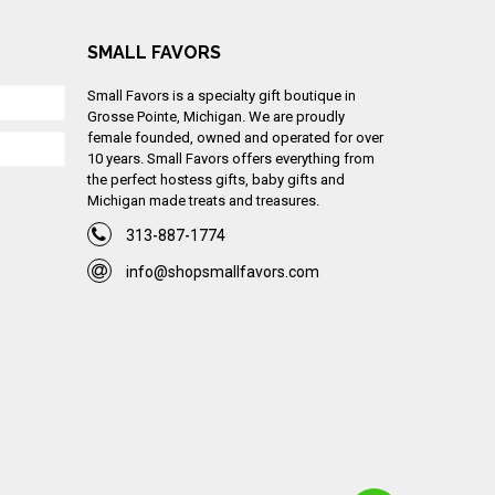
SMALL FAVORS
Small Favors is a specialty gift boutique in
Grosse Pointe, Michigan. We are proudly
female founded, owned and operated for over
10 years. Small Favors offers everything from
the perfect hostess gifts, baby gifts and
Michigan made treats and treasures.
313-887-1774
info@shopsmallfavors.com