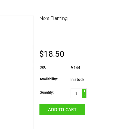
Nora Fleming
NORA FLEMING ATTA
UP RED SOLO CUP
$18.50
SKU:
A144
Availability:
In stock
+
Quantity:
-
ADD TO CART