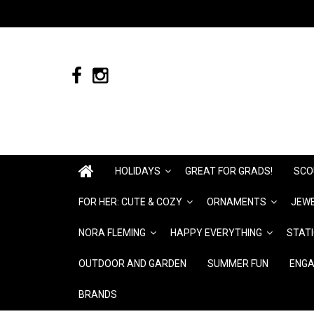
HOLIDAYS
GREAT FOR GRADS!
SCO
FOR HER: CUTE & COZY
ORNAMENTS
JEWE
NORA FLEMING
HAPPY EVERYTHING
STAT
OUTDOOR AND GARDEN
SUMMER FUN
ENGA
BRANDS