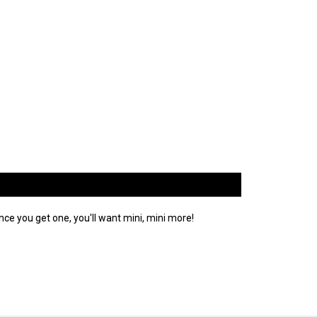
ce you get one, you'll want mini, mini more!