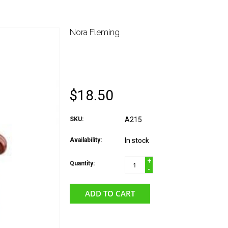
Nora Fleming
NORA FLEMING ATTA
SQUIRREL
$18.50
SKU:
A215
Availability:
In stock
+
Quantity:
-
ADD TO CART