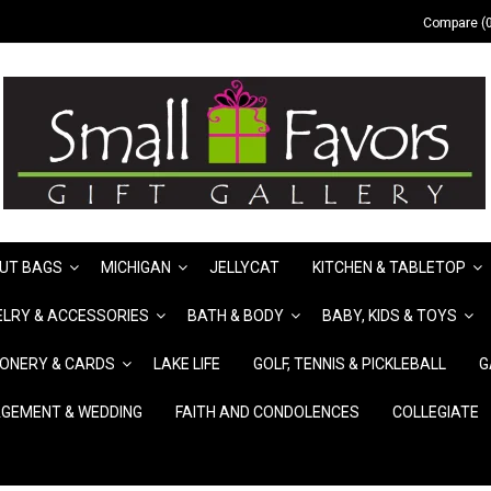
Compare (0
UT BAGS
MICHIGAN
JELLYCAT
KITCHEN & TABLETOP
LRY & ACCESSORIES
BATH & BODY
BABY, KIDS & TOYS
IONERY & CARDS
LAKE LIFE
GOLF, TENNIS & PICKLEBALL
G
GEMENT & WEDDING
FAITH AND CONDOLENCES
COLLEGIATE