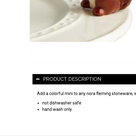
PRODUCT DESCRIPTION
Add a colorful mini to any nora fleming stoneware, 
not dishwasher safe
hand wash only