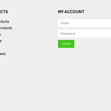
CTS
MY ACCOUNT
oducts
roducts
s
s
eed