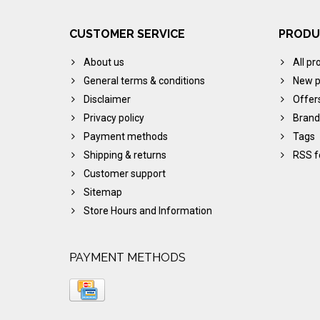
CUSTOMER SERVICE
PRODU
About us
All pr
General terms & conditions
New p
Disclaimer
Offer
Privacy policy
Brand
Payment methods
Tags
Shipping & returns
RSS f
Customer support
Sitemap
Store Hours and Information
PAYMENT METHODS