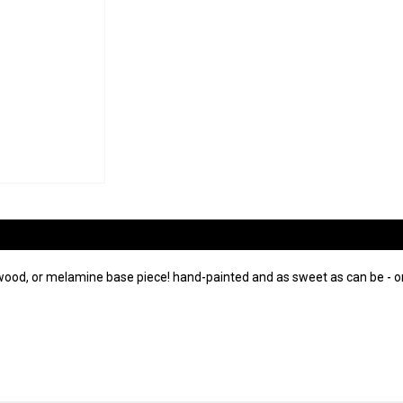
wood, or melamine base piece! hand-painted and as sweet as can be - on