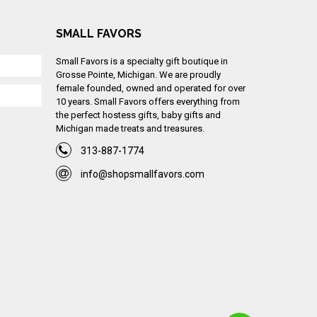
SMALL FAVORS
Small Favors is a specialty gift boutique in
Grosse Pointe, Michigan. We are proudly
female founded, owned and operated for over
10 years. Small Favors offers everything from
the perfect hostess gifts, baby gifts and
Michigan made treats and treasures.
313-887-1774
info@shopsmallfavors.com