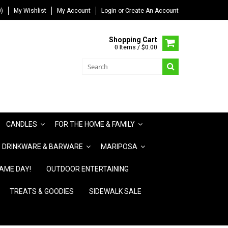
)
My Wishlist
My Account
Login
or
Create An Account
Shopping Cart
0 Items / $0.00
CANDLES
FOR THE HOME & FAMILY
DRINKWARE & BARWARE
MARIPOSA
AME DAY!
OUTDOOR ENTERTAINING
TREATS & GOODIES
SIDEWALK SALE