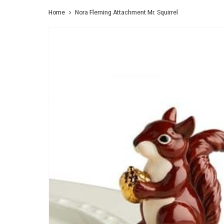
Home
Nora Fleming Attachment Mr. Squirrel