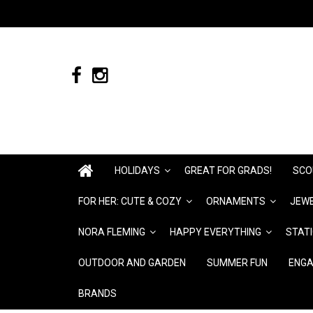
HOLIDAYS
GREAT FOR GRADS!
SCO
FOR HER: CUTE & COZY
ORNAMENTS
JEWE
NORA FLEMING
HAPPY EVERYTHING
STAT
OUTDOOR AND GARDEN
SUMMER FUN
ENGA
BRANDS