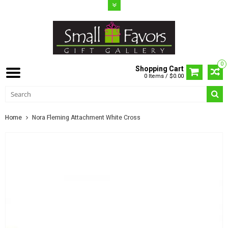
0
Shopping Cart
0 Items / $0.00
Home
Nora Fleming Attachment White Cross