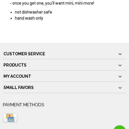
- once you get one, you'll want mini, mini more!
not dishwasher safe
hand wash only
CUSTOMER SERVICE
PRODUCTS
MY ACCOUNT
SMALL FAVORS
PAYMENT METHODS