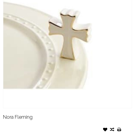
Nora Fleming
NORA FLEMING ATTACHMENT
WHITE CROSS