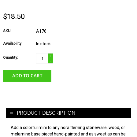
$18.50
SKU:
A176
Availability:
In stock
+
Quantity:
-
ADD TO CART
PRODUCT DESCRIPTION
Add a colorful mini to any nora fleming stoneware, wood, or
melamine base piece! hand-painted and as sweet as can be