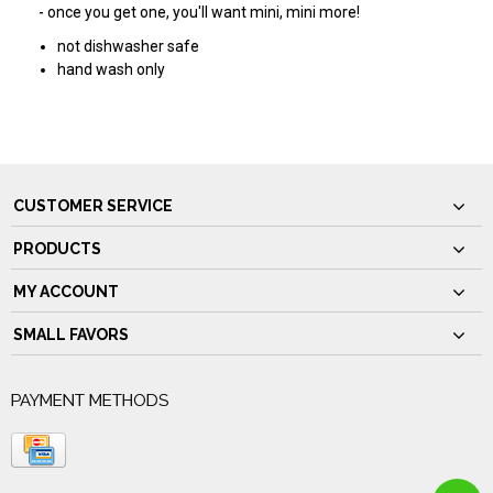
- once you get one, you'll want mini, mini more!
not dishwasher safe
hand wash only
CUSTOMER SERVICE
PRODUCTS
MY ACCOUNT
SMALL FAVORS
PAYMENT METHODS