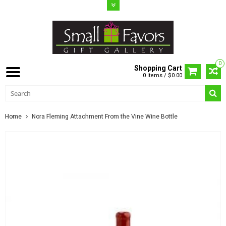
0
Shopping Cart
0 Items / $0.00
Home
Nora Fleming Attachment From the Vine Wine Bottle