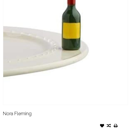
Nora Fleming
NORA FLEMING ATTACHMENT
FROM THE VINE WINE BOTTLE