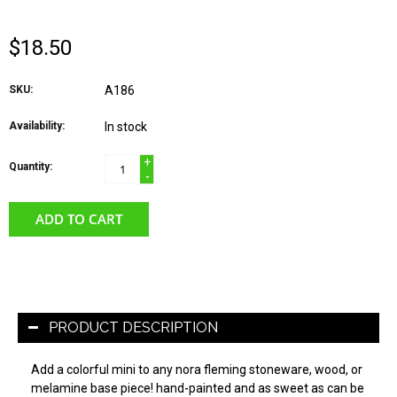
$18.50
SKU:
A186
Availability:
In stock
+
Quantity:
-
ADD TO CART
PRODUCT DESCRIPTION
Add a colorful mini to any nora fleming stoneware, wood, or
melamine base piece! hand-painted and as sweet as can be