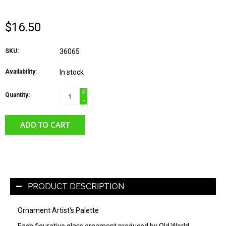
$16.50
SKU:
36065
Availability:
In stock
+
Quantity:
-
ADD TO CART
PRODUCT DESCRIPTION
Ornament Artist's Palette