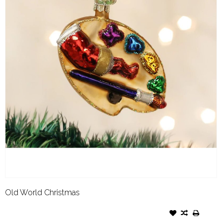
Old World Christmas
OLD WORLD CHRISTMAS
ORNAMENT ARTIST'S PALETTE