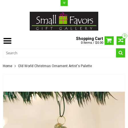
0
Shopping Cart
0 Items / $0.00
Home
Old World Christmas Ornament Artist's Palette