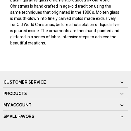
Each figurative glass ornament produced by Old World
Christmas is hand crafted in age-old tradition using the
same techniques that originated in the 1800's. Molten glass
is mouth-blown into finely carved molds made exclusively
for Old World Christmas, before a hot solution of liquid silver
is poured inside. The ornaments are then hand-painted and
glittered in a series of labor-intensive steps to achieve the
beautiful creations.
CUSTOMER SERVICE
PRODUCTS
MY ACCOUNT
SMALL FAVORS