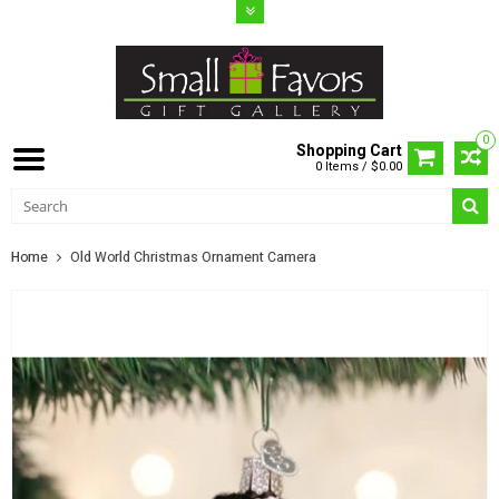
0
Shopping Cart
0 Items / $0.00
Home
Old World Christmas Ornament Camera