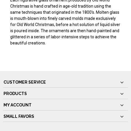
Each figurative glass ornament produced by Old World
Christmas is hand crafted in age-old tradition using the
same techniques that originated in the 1800's. Molten glass
is mouth-blown into finely carved molds made exclusively
for Old World Christmas, before a hot solution of liquid silver
is poured inside. The ornaments are then hand-painted and
glittered in a series of labor-intensive steps to achieve the
beautiful creations.
CUSTOMER SERVICE
PRODUCTS
MY ACCOUNT
SMALL FAVORS