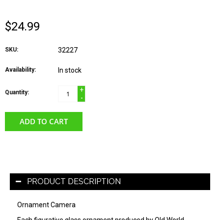
$24.99
SKU:
32227
Availability:
In stock
+
Quantity:
-
ADD TO CART
PRODUCT DESCRIPTION
Ornament Camera