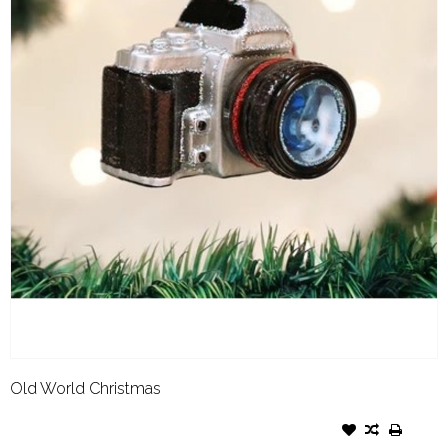
Old World Christmas
OLD WORLD CHRISTMAS
ORNAMENT CAMERA