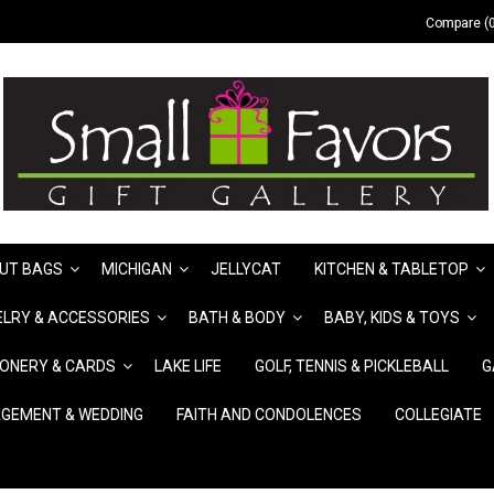
Compare (0
UT BAGS
MICHIGAN
JELLYCAT
KITCHEN & TABLETOP
LRY & ACCESSORIES
BATH & BODY
BABY, KIDS & TOYS
IONERY & CARDS
LAKE LIFE
GOLF, TENNIS & PICKLEBALL
G
GEMENT & WEDDING
FAITH AND CONDOLENCES
COLLEGIATE