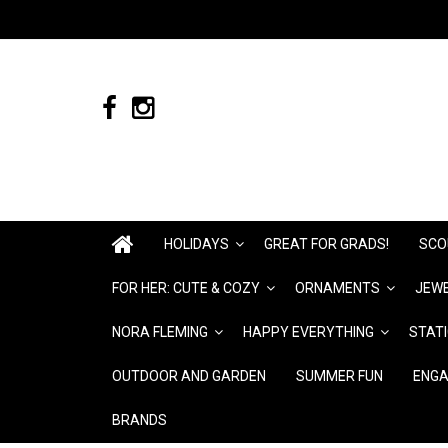
HOLIDAYS
GREAT FOR GRADS!
SCO
FOR HER: CUTE & COZY
ORNAMENTS
JEWE
NORA FLEMING
HAPPY EVERYTHING
STAT
OUTDOOR AND GARDEN
SUMMER FUN
ENGA
BRANDS