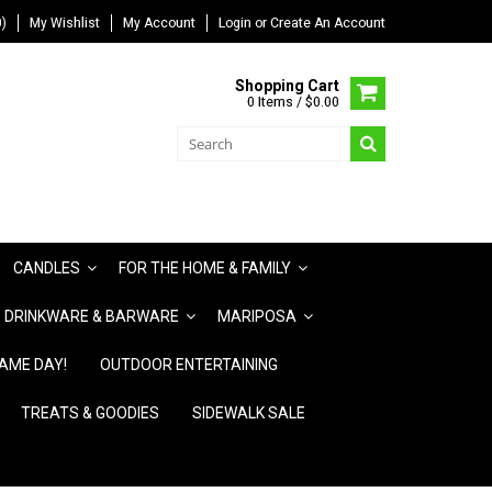
)
My Wishlist
My Account
Login
or
Create An Account
Shopping Cart
0 Items / $0.00
CANDLES
FOR THE HOME & FAMILY
DRINKWARE & BARWARE
MARIPOSA
AME DAY!
OUTDOOR ENTERTAINING
TREATS & GOODIES
SIDEWALK SALE