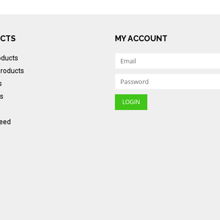
CTS
MY ACCOUNT
oducts
roducts
s
s
eed