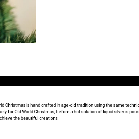
 Christmas is hand crafted in age-old tradition using the same techniqu
ly for Old World Christmas, before a hot solution of liquid silver is po
achieve the beautiful creations.