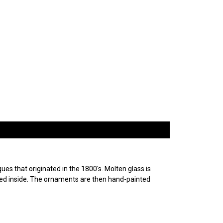
es that originated in the 1800's. Molten glass is
ured inside. The ornaments are then hand-painted