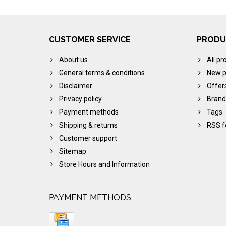
CUSTOMER SERVICE
PRODU
About us
All pr
General terms & conditions
New p
Disclaimer
Offer
Privacy policy
Brand
Payment methods
Tags
Shipping & returns
RSS f
Customer support
Sitemap
Store Hours and Information
PAYMENT METHODS