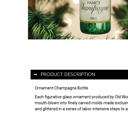
PRODUCT DESCRIPTION
Ornament Champagne Bottle
Each figurative glass ornament produced by Old World
mouth-blown into finely carved molds made exclusive
and glittered in a series of labor-intensive steps to 