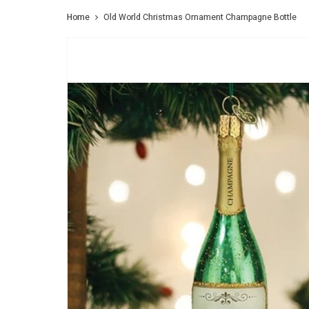
Home
Old World Christmas Ornament Champagne Bottle