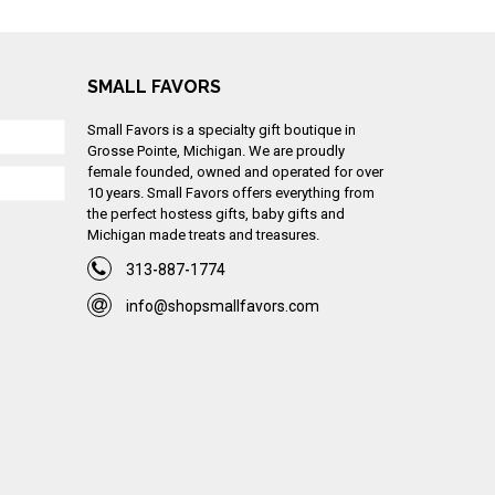
SMALL FAVORS
Small Favors is a specialty gift boutique in
Grosse Pointe, Michigan. We are proudly
female founded, owned and operated for over
10 years. Small Favors offers everything from
the perfect hostess gifts, baby gifts and
Michigan made treats and treasures.
313-887-1774
info@shopsmallfavors.com