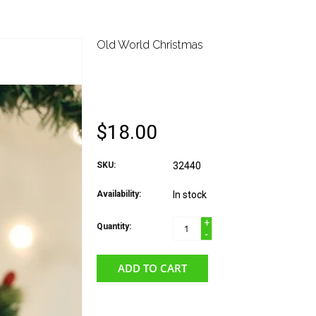
Old World Christmas
OLD WORLD CHRIST
CHAMPAGNE BOTTL
$18.00
SKU:
32440
Availability:
In stock
+
Quantity:
-
ADD TO CART