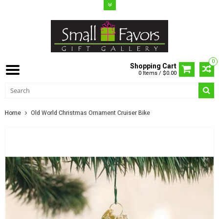
0
Shopping Cart
0 Items / $0.00
Home
Old World Christmas Ornament Cruiser Bike