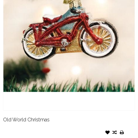
Old World Christmas
OLD WORLD CHRISTMAS
ORNAMENT CRUISER BIKE