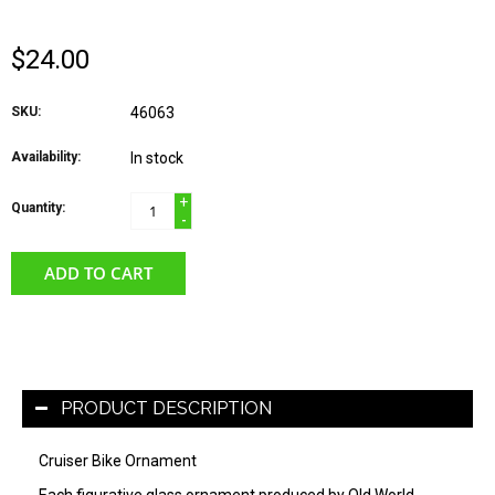
$24.00
SKU:
46063
Availability:
In stock
+
Quantity:
-
ADD TO CART
PRODUCT DESCRIPTION
Cruiser Bike Ornament