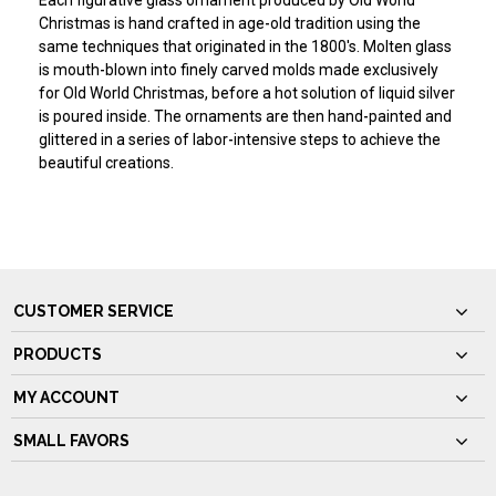
Each figurative glass ornament produced by Old World
Christmas is hand crafted in age-old tradition using the
same techniques that originated in the 1800's. Molten glass
is mouth-blown into finely carved molds made exclusively
for Old World Christmas, before a hot solution of liquid silver
is poured inside. The ornaments are then hand-painted and
glittered in a series of labor-intensive steps to achieve the
beautiful creations.
CUSTOMER SERVICE
PRODUCTS
MY ACCOUNT
SMALL FAVORS