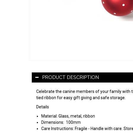
PRODUCT DESCRIPTION
Celebrate the canine members of your family with 
tied ribbon for easy gift giving and safe storage.
Details
Material:
Glass, metal, ribbon
Dimensions:
100mm
Care Instructions: Fragile - Handle with care. St