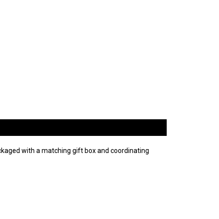
kaged with a matching gift box and coordinating