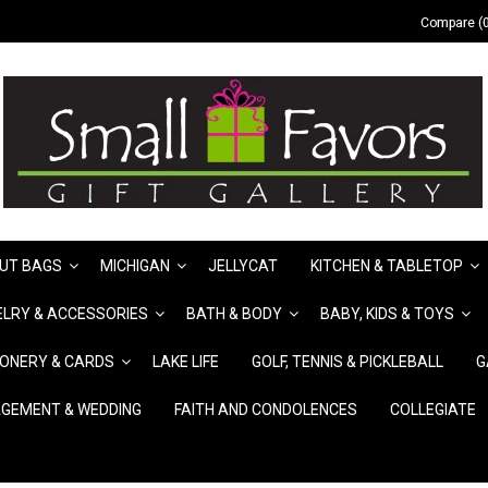
Compare (0
UT BAGS
MICHIGAN
JELLYCAT
KITCHEN & TABLETOP
LRY & ACCESSORIES
BATH & BODY
BABY, KIDS & TOYS
IONERY & CARDS
LAKE LIFE
GOLF, TENNIS & PICKLEBALL
G
GEMENT & WEDDING
FAITH AND CONDOLENCES
COLLEGIATE