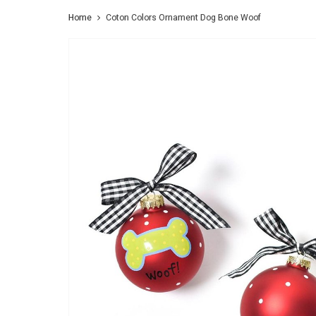
Home
Coton Colors Ornament Dog Bone Woof