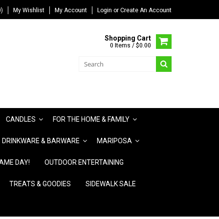
)
My Wishlist
My Account
Login
or
Create An Account
Shopping Cart
0 Items / $0.00
CANDLES
FOR THE HOME & FAMILY
DRINKWARE & BARWARE
MARIPOSA
AME DAY!
OUTDOOR ENTERTAINING
TREATS & GOODIES
SIDEWALK SALE