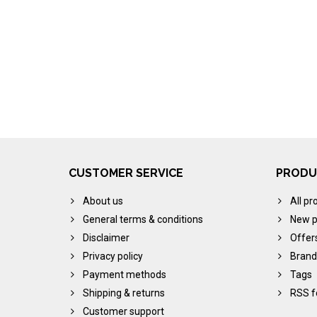
CUSTOMER SERVICE
PRODU
About us
All pr
General terms & conditions
New p
Disclaimer
Offer
Privacy policy
Brand
Payment methods
Tags
Shipping & returns
RSS f
Customer support