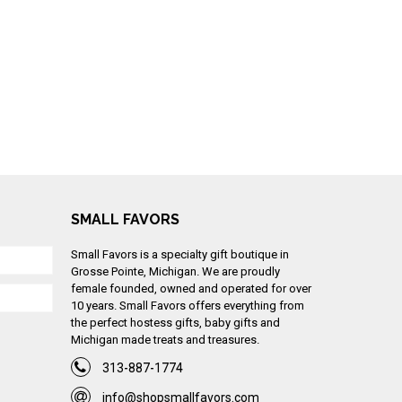
SMALL FAVORS
Small Favors is a specialty gift boutique in
Grosse Pointe, Michigan. We are proudly
female founded, owned and operated for over
10 years. Small Favors offers everything from
the perfect hostess gifts, baby gifts and
Michigan made treats and treasures.
313-887-1774
info@shopsmallfavors.com