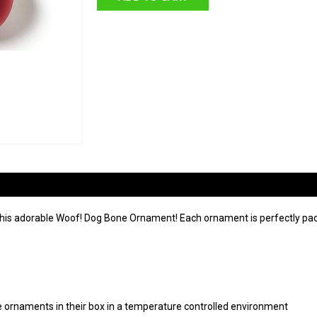
this adorable Woof! Dog Bone Ornament! Each ornament is perfectly pac
ore ornaments in their box in a temperature controlled environment