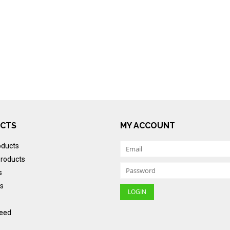
CTS
MY ACCOUNT
oducts
roducts
s
s
eed