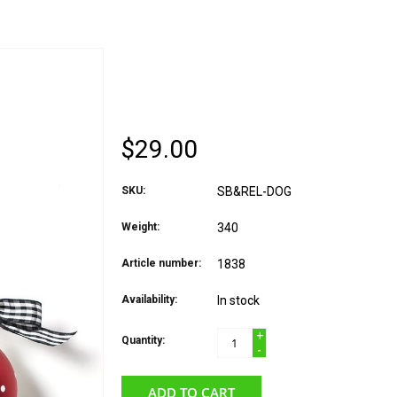
COTON COLORS ORN
WOOF
$29.00
SKU:
SB&REL-DOG
Weight:
340
Article number:
1838
Availability:
In stock
+
Quantity:
-
ADD TO CART