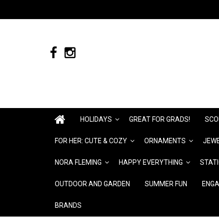
HOLIDAYS
GREAT FOR GRADS!
SCO
FOR HER: CUTE & COZY
ORNAMENTS
JEWE
NORA FLEMING
HAPPY EVERYTHING
STAT
OUTDOOR AND GARDEN
SUMMER FUN
ENGA
BRANDS