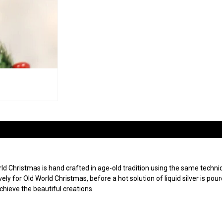
 Christmas is hand crafted in age-old tradition using the same techniqu
ly for Old World Christmas, before a hot solution of liquid silver is po
achieve the beautiful creations.