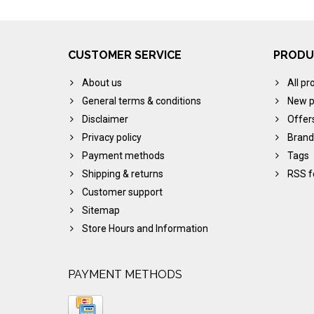
CUSTOMER SERVICE
PRODU
About us
All pr
General terms & conditions
New p
Disclaimer
Offer
Privacy policy
Brand
Payment methods
Tags
Shipping & returns
RSS f
Customer support
Sitemap
Store Hours and Information
PAYMENT METHODS