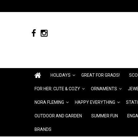
HOLIDAYS
GREAT FOR GRADS!
SCO
FOR HER: CUTE & COZY
ORNAMENTS
JEWE
NORA FLEMING
HAPPY EVERYTHING
STAT
OUTDOOR AND GARDEN
SUMMER FUN
ENGA
BRANDS