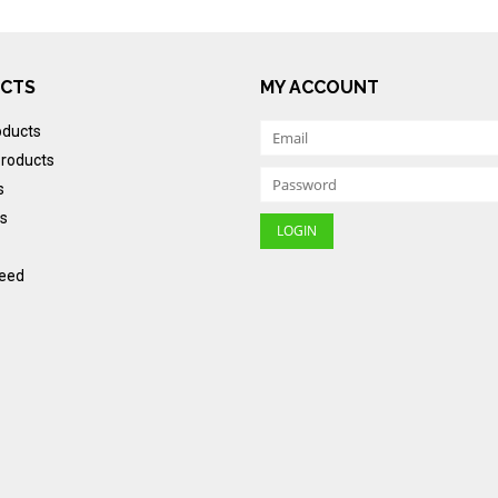
CTS
MY ACCOUNT
oducts
roducts
s
s
eed