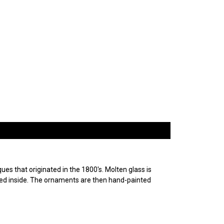
es that originated in the 1800's. Molten glass is
ured inside. The ornaments are then hand-painted