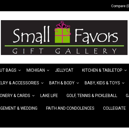
Compare (0
UT BAGS
MICHIGAN
JELLYCAT
KITCHEN & TABLETOP
LRY & ACCESSORIES
BATH & BODY
BABY, KIDS & TOYS
IONERY & CARDS
LAKE LIFE
GOLF, TENNIS & PICKLEBALL
G
GEMENT & WEDDING
FAITH AND CONDOLENCES
COLLEGIATE