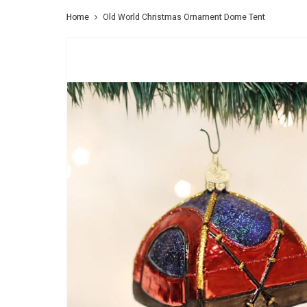
Home
Old World Christmas Ornament Dome Tent