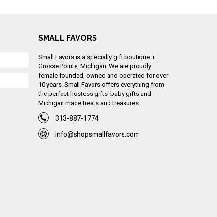
SMALL FAVORS
Small Favors is a specialty gift boutique in
Grosse Pointe, Michigan. We are proudly
female founded, owned and operated for over
10 years. Small Favors offers everything from
the perfect hostess gifts, baby gifts and
Michigan made treats and treasures.
313-887-1774
info@shopsmallfavors.com