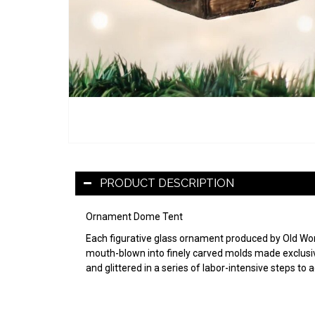
PRODUCT DESCRIPTION
Ornament Dome Tent
Each figurative glass ornament produced by Old World
mouth-blown into finely carved molds made exclusive
and glittered in a series of labor-intensive steps to 