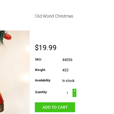
Old World Christmas
OLD WORLD CHRIST
DOME TENT
$19.99
SKU:
44056
Weight:
453
Availability:
In stock
+
Quantity:
-
ADD TO CART