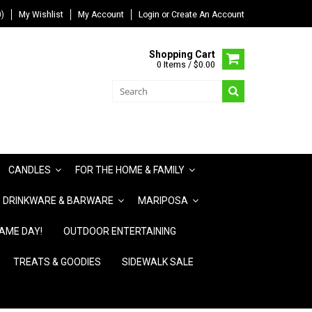
)
My Wishlist
My Account
Login
or
Create An Account
Shopping Cart
0 Items / $0.00
CANDLES
FOR THE HOME & FAMILY
DRINKWARE & BARWARE
MARIPOSA
AME DAY!
OUTDOOR ENTERTAINING
TREATS & GOODIES
SIDEWALK SALE