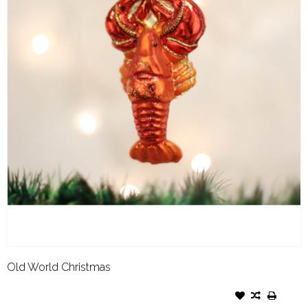
Old World Christmas
OLD WORLD CHRISTMAS
ORNAMENT LOBSTER