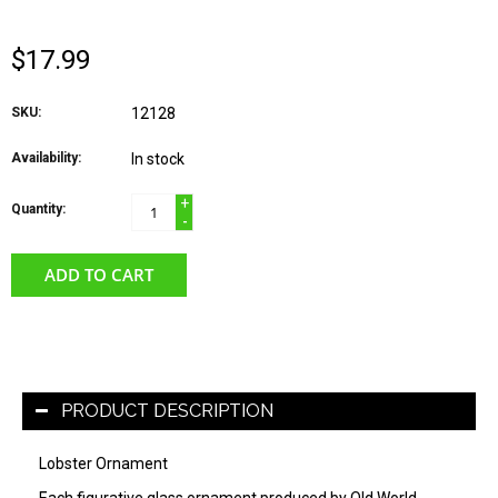
$17.99
SKU:
12128
Availability:
In stock
+
Quantity:
-
ADD TO CART
PRODUCT DESCRIPTION
Lobster Ornament