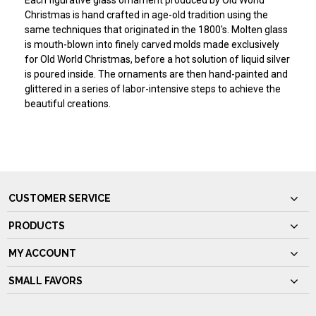
Each figurative glass ornament produced by Old World
Christmas is hand crafted in age-old tradition using the
same techniques that originated in the 1800's. Molten glass
is mouth-blown into finely carved molds made exclusively
for Old World Christmas, before a hot solution of liquid silver
is poured inside. The ornaments are then hand-painted and
glittered in a series of labor-intensive steps to achieve the
beautiful creations.
CUSTOMER SERVICE
PRODUCTS
MY ACCOUNT
SMALL FAVORS