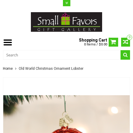
0
Shopping Cart
0 Items / $0.00
Home
Old World Christmas Ornament Lobster