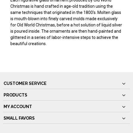
Each figurative glass ornament produced by Old World
Christmas is hand crafted in age-old tradition using the
same techniques that originated in the 1800's. Molten glass
is mouth-blown into finely carved molds made exclusively
for Old World Christmas, before a hot solution of liquid silver
is poured inside. The ornaments are then hand-painted and
glittered in a series of labor-intensive steps to achieve the
beautiful creations.
CUSTOMER SERVICE
PRODUCTS
MY ACCOUNT
SMALL FAVORS