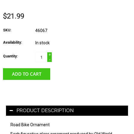
$21.99
SKU:
46067
Availability:
In stock
+
Quantity:
-
ADD TO CART
PRODUCT DESCRIPTION
Road Bike Ornament