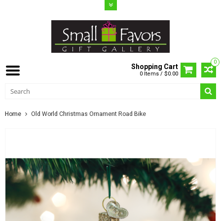
0
Shopping Cart
0 Items / $0.00
Home
Old World Christmas Ornament Road Bike