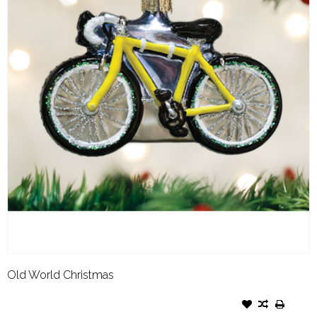
Old World Christmas
OLD WORLD CHRISTMAS
ORNAMENT ROAD BIKE