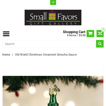
0
Shopping Cart
0 Items / $0.00
Home
Old World Christmas Ornament Sriracha Sauce