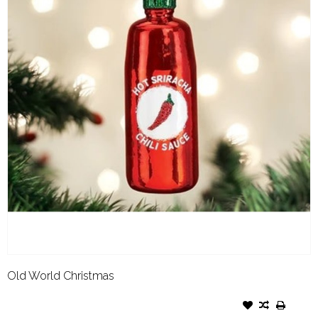
Old World Christmas
OLD WORLD CHRISTMAS
ORNAMENT SRIRACHA SAUCE