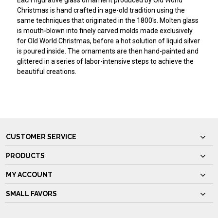
Each figurative glass ornament produced by Old World
Christmas is hand crafted in age-old tradition using the
same techniques that originated in the 1800's. Molten glass
is mouth-blown into finely carved molds made exclusively
for Old World Christmas, before a hot solution of liquid silver
is poured inside. The ornaments are then hand-painted and
glittered in a series of labor-intensive steps to achieve the
beautiful creations.
CUSTOMER SERVICE
PRODUCTS
MY ACCOUNT
SMALL FAVORS