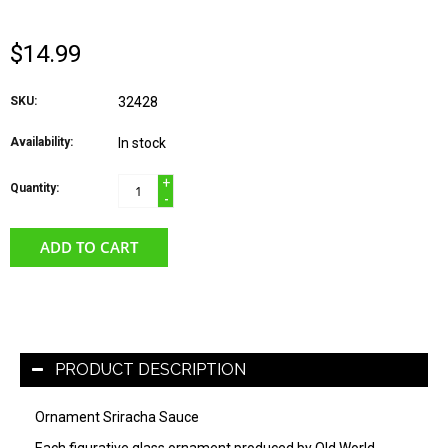
$14.99
SKU:
32428
Availability:
In stock
+
Quantity:
-
ADD TO CART
PRODUCT DESCRIPTION
Ornament Sriracha Sauce