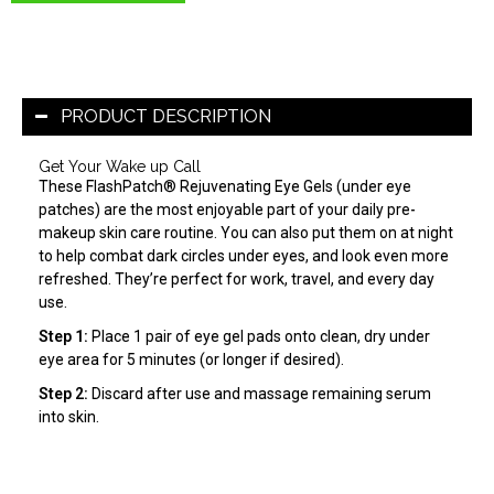
PRODUCT DESCRIPTION
Get Your Wake up Call
These FlashPatch® Rejuvenating Eye Gels (under eye
patches) are the most enjoyable part of your daily pre-
makeup skin care routine. You can also put them on at night
to help combat dark circles under eyes, and look even more
refreshed. They’re perfect for work, travel, and every day
use.
Step 1:
Place 1 pair of eye gel pads onto clean, dry under
eye area for 5 minutes (or longer if desired).
Step 2:
Discard after use and massage remaining serum
into skin.