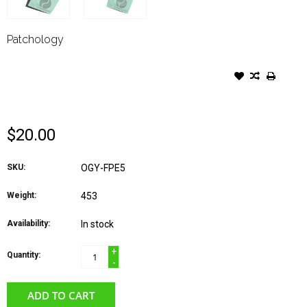
Patchology
PATCHOLOGY FLASHPATCH
REJUVENATING EYE GELS 5
PAIR BOX
$20.00
SKU:
OGY-FPE5
Weight:
453
Availability:
In stock
+
Quantity:
-
ADD TO CART