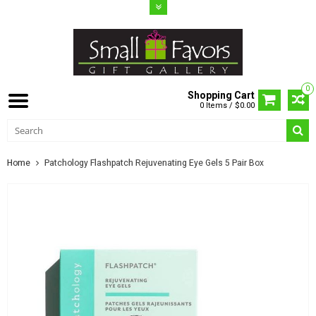
0
Shopping Cart
0 Items / $0.00
Home
Patchology Flashpatch Rejuvenating Eye Gels 5 Pair Box