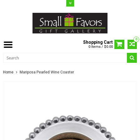
0
Shopping Cart
0 Items / $0.00
Home
Mariposa Pearled Wine Coaster