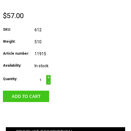
$57.00
SKU:
612
Weight:
510
Article number:
11915
Availability:
In stock
+
Quantity:
-
ADD TO CART