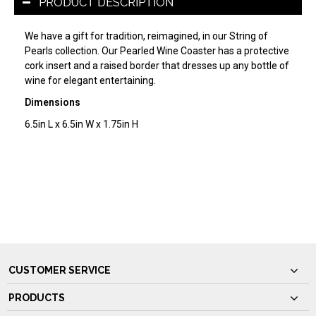
PRODUCT DESCRIPTION
We have a gift for tradition, reimagined, in our String of
Pearls collection. Our Pearled Wine Coaster has a protective
cork insert and a raised border that dresses up any bottle of
wine for elegant entertaining.
Dimensions
6.5in L x 6.5in W x 1.75in H
CUSTOMER SERVICE
PRODUCTS