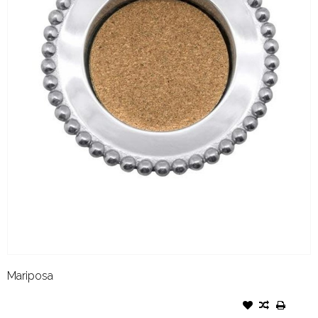
Mariposa
MARIPOSA PEARLED WINE
COASTER