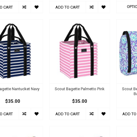
OPTI
O CART
ADD TO CART
agette Nantucket Navy
Scout Bagette Palmetto Pink
Scout Be
B
$35.00
$35.00
O CART
ADD TO CART
ADD TO