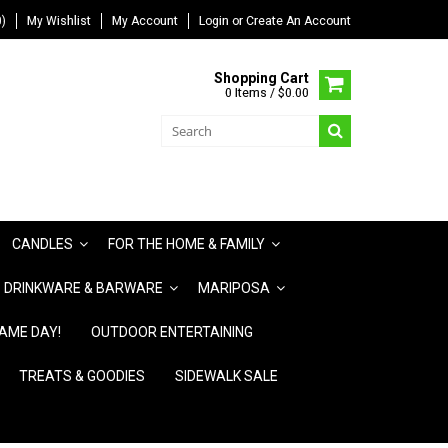
)
My Wishlist
My Account
Login
or
Create An Account
Shopping Cart
0 Items / $0.00
CANDLES
FOR THE HOME & FAMILY
DRINKWARE & BARWARE
MARIPOSA
AME DAY!
OUTDOOR ENTERTAINING
TREATS & GOODIES
SIDEWALK SALE