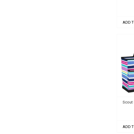
ADD T
Scout 
ADD T