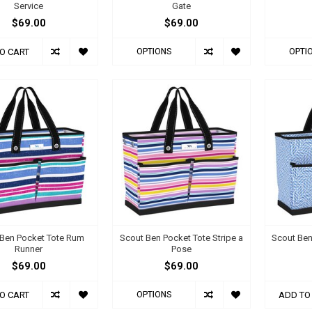
Service
Gate
$69.00
$69.00
OPTIONS
OPTI
O CART
Ben Pocket Tote Rum
Scout Ben Pocket Tote Stripe a
Scout Ben
Runner
Pose
$69.00
$69.00
OPTIONS
O CART
ADD TO