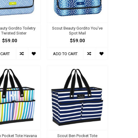
auty Gordito Toiletry
Scout Beauty Gordito You've
 Twisted Sister
Spot Mail
$59.00
$59.00
 CART
ADD TO CART
n Pocket Tote Havana
Scout Ben Pocket Tote