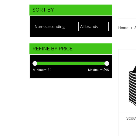
SCO
SORT BY
Home
REFINE BY PRICE
Minimum: $
0
Maximum: $
95
Scout