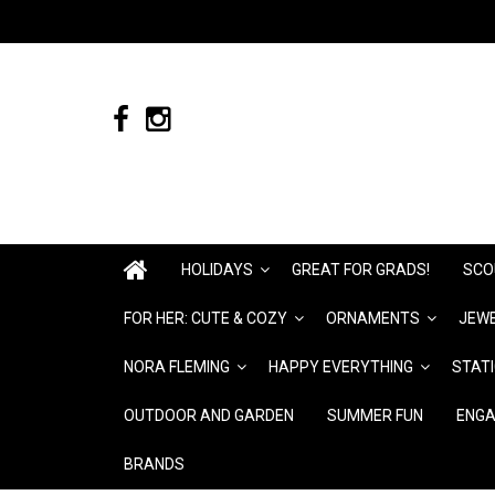
HOLIDAYS
GREAT FOR GRADS!
SCO
FOR HER: CUTE & COZY
ORNAMENTS
JEWE
NORA FLEMING
HAPPY EVERYTHING
STAT
OUTDOOR AND GARDEN
SUMMER FUN
ENGA
BRANDS