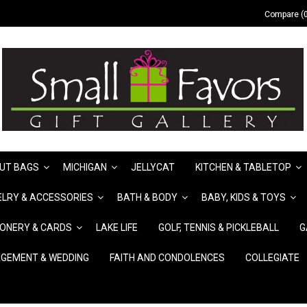
Compare (0
UT BAGS
MICHIGAN
JELLYCAT
KITCHEN & TABLETOP
LRY & ACCESSORIES
BATH & BODY
BABY, KIDS & TOYS
IONERY & CARDS
LAKE LIFE
GOLF, TENNIS & PICKLEBALL
G
GEMENT & WEDDING
FAITH AND CONDOLENCES
COLLEGIATE