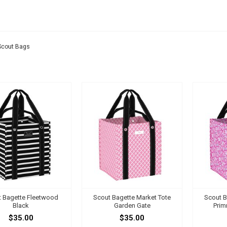
UT BAGS
Scout Bags
 Bagette Fleetwood
Scout Bagette Market Tote
Scout B
Black
Garden Gate
Prim
$35.00
$35.00