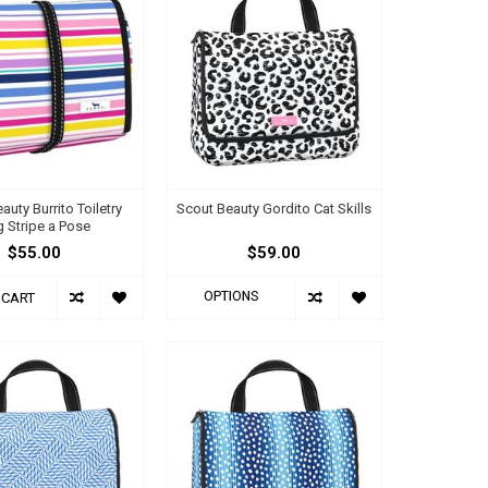
auty Burrito Toiletry
Scout Beauty Gordito Cat Skills
 Stripe a Pose
$55.00
$59.00
OPTIONS
 CART