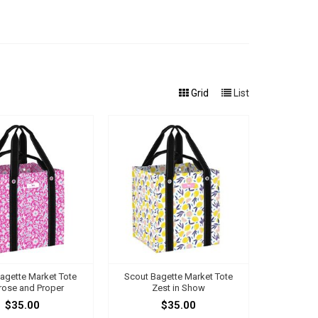
Grid
List
agette Market Tote
Scout Bagette Market Tote
rose and Proper
Zest in Show
$35.00
$35.00