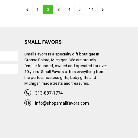
1
2
3
4
5
14
SMALL FAVORS
Small Favors is a specialty gift boutique in
Grosse Pointe, Michigan. We are proudly
female founded, owned and operated for over
10 years. Small Favors offers everything from
the perfect hostess gifts, baby gifts and
Michigan made treats and treasures.
313-887-1774
info@shopsmallfavors.com