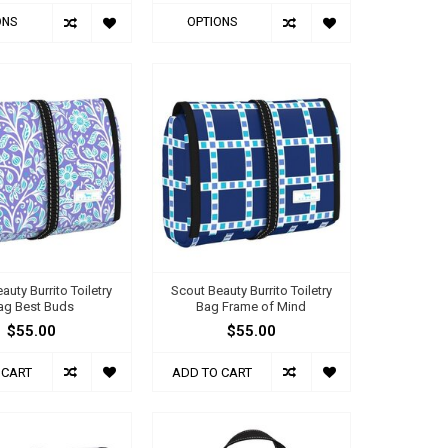
ONS
OPTIONS
auty Burrito Toiletry
Scout Beauty Burrito Toiletry
ag Best Buds
Bag Frame of Mind
$55.00
$55.00
 CART
ADD TO CART