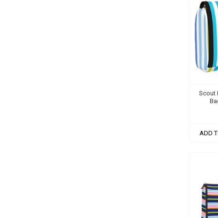
Scout B
Ba
ADD T