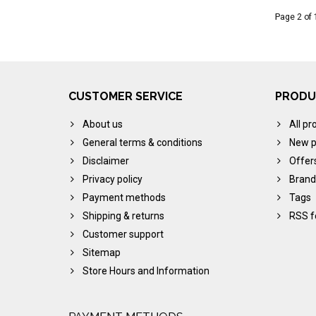
Page 2 of 
CUSTOMER SERVICE
PRODU
About us
All pr
General terms & conditions
New p
Disclaimer
Offer
Privacy policy
Brand
Payment methods
Tags
Shipping & returns
RSS f
Customer support
Sitemap
Store Hours and Information