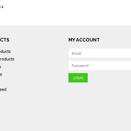
14
CTS
MY ACCOUNT
oducts
roducts
s
s
eed