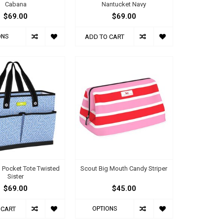
Cabana
Nantucket Navy
$69.00
$69.00
ONS
ADD TO CART
 Pocket Tote Twisted
Scout Big Mouth Candy Striper
Sister
$69.00
$45.00
OPTIONS
 CART