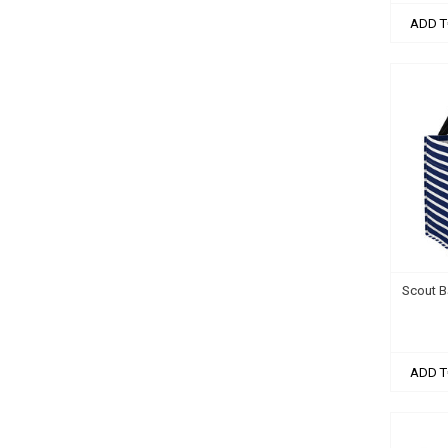
ADD T
Scout B
ADD T