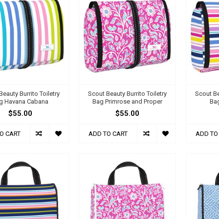
eauty Burrito Toiletry
Scout Beauty Burrito Toiletry
Scout Be
g Havana Cabana
Bag Primrose and Proper
Bag
$55.00
$55.00
O CART
ADD TO CART
ADD TO