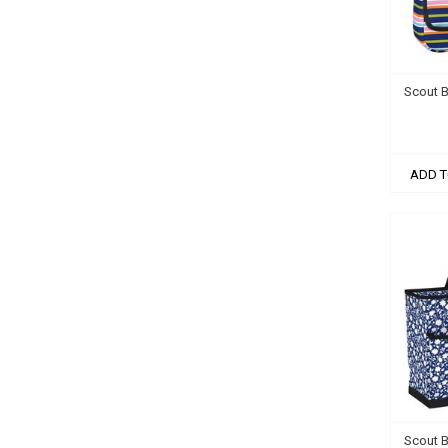
Scout B
ADD T
Scout 