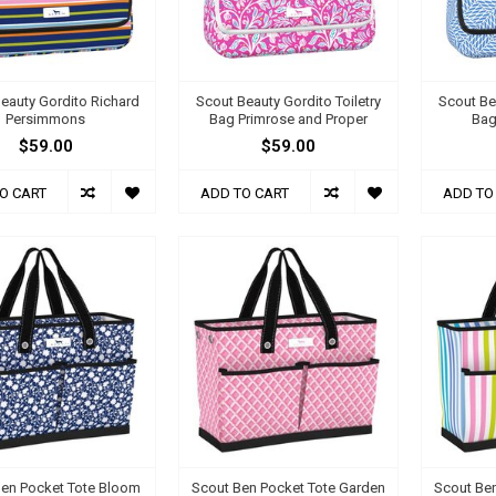
eauty Gordito Richard
Scout Beauty Gordito Toiletry
Scout Be
Persimmons
Bag Primrose and Proper
Bag
$59.00
$59.00
O CART
ADD TO CART
ADD TO
Ben Pocket Tote Bloom
Scout Ben Pocket Tote Garden
Scout Be