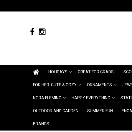
HOLIDAYS
GREAT FOR GRADS!
SCO
FOR HER: CUTE & COZY
ORNAMENTS
JEWE
NORA FLEMING
HAPPY EVERYTHING
STAT
OUTDOOR AND GARDEN
SUMMER FUN
ENGA
BRANDS