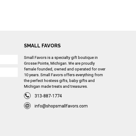
SMALL FAVORS
Small Favors is a specialty gift boutique in
Grosse Pointe, Michigan. We are proudly
female founded, owned and operated for over
10 years. Small Favors offers everything from
the perfect hostess gifts, baby gifts and
Michigan made treats and treasures.
313-887-1774
info@shopsmallfavors.com