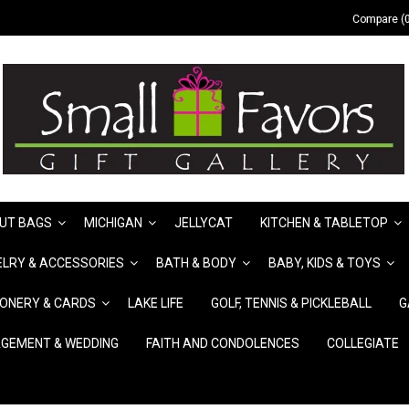
Compare (0
UT BAGS
MICHIGAN
JELLYCAT
KITCHEN & TABLETOP
LRY & ACCESSORIES
BATH & BODY
BABY, KIDS & TOYS
IONERY & CARDS
LAKE LIFE
GOLF, TENNIS & PICKLEBALL
G
GEMENT & WEDDING
FAITH AND CONDOLENCES
COLLEGIATE