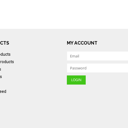
CTS
MY ACCOUNT
oducts
roducts
s
s
eed