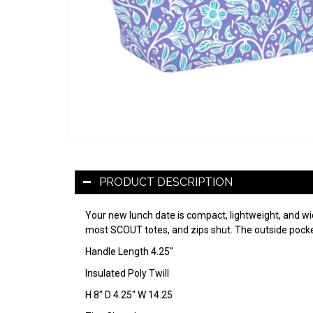
PRODUCT DESCRIPTION
Your new lunch date is compact, lightweight, and wide
most SCOUT totes, and zips shut. The outside pocket 
Handle Length 4.25"
Insulated Poly Twill
H 8" D 4.25" W 14.25