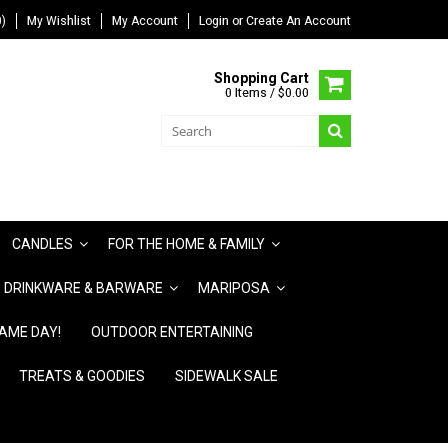
)
My Wishlist
My Account
Login
or
Create An Account
Shopping Cart
0 Items / $0.00
CANDLES
FOR THE HOME & FAMILY
DRINKWARE & BARWARE
MARIPOSA
AME DAY!
OUTDOOR ENTERTAINING
TREATS & GOODIES
SIDEWALK SALE