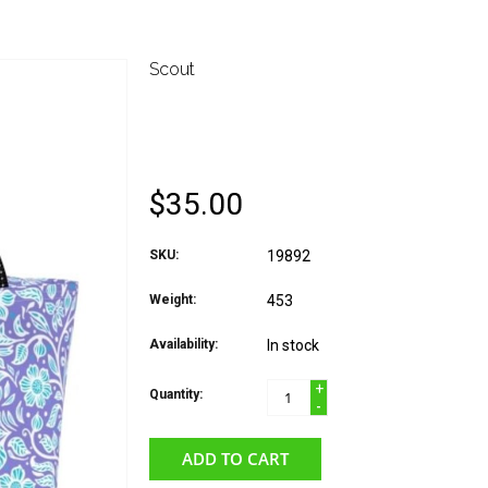
Scout
SCOUT NOONER LUN
BUDS
$35.00
SKU:
19892
Weight:
453
Availability:
In stock
+
Quantity:
-
ADD TO CART