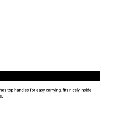
as top handles for easy carrying, fits nicely inside
s.