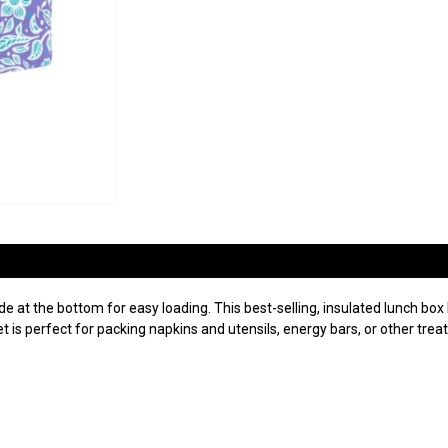
 at the bottom for easy loading. This best-selling, insulated lunch box h
is perfect for packing napkins and utensils, energy bars, or other treat