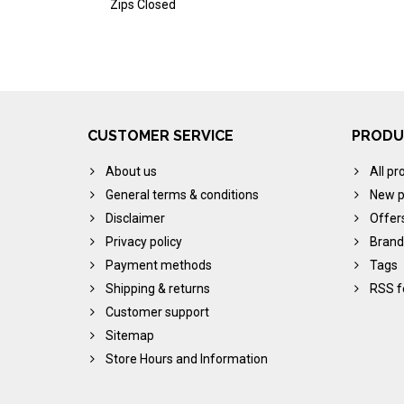
Zips Closed
CUSTOMER SERVICE
PRODU
About us
All pr
General terms & conditions
New p
Disclaimer
Offer
Privacy policy
Brand
Payment methods
Tags
Shipping & returns
RSS f
Customer support
Sitemap
Store Hours and Information