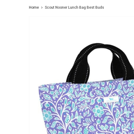
Home
Scout Nooner Lunch Bag Best Buds