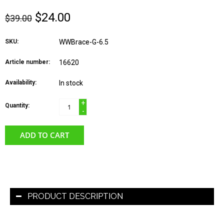
$24.00
$39.00
SKU:
WWBrace-G-6.5
Article number:
16620
Availability:
In stock
+
Quantity:
-
ADD TO CART
PRODUCT DESCRIPTION