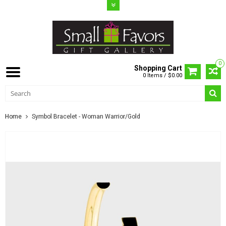
0
Shopping Cart
0 Items / $0.00
Home
Symbol Bracelet - Woman Warrior/Gold