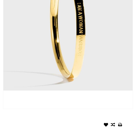
SYMBOL BRACELET - WOMAN
WARRIOR/GOLD