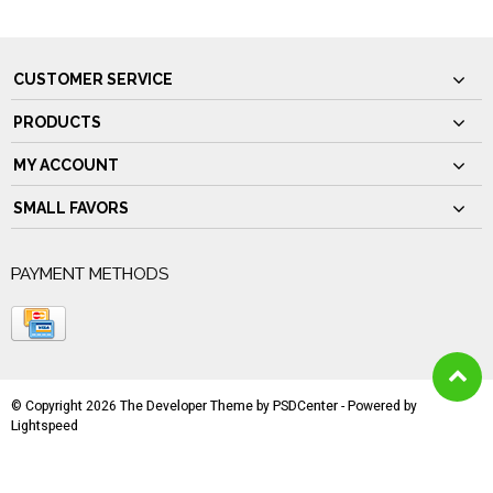
CUSTOMER SERVICE
PRODUCTS
MY ACCOUNT
SMALL FAVORS
PAYMENT METHODS
© Copyright 2026 The Developer Theme by
PSDCenter
- Powered by
Lightspeed