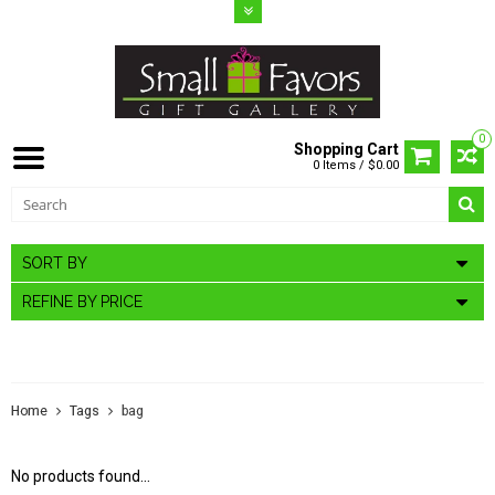
0
Shopping Cart
0 Items / $0.00
SORT BY
REFINE BY PRICE
PRODUCTS TAGGED WITH BAG
Home
Tags
bag
No products found...