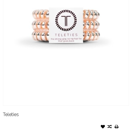
Teleties
TELETIES SMALL MILLENIAL
PINK