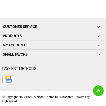
CUSTOMER SERVICE
PRODUCTS
MY ACCOUNT
SMALL FAVORS
PAYMENT METHODS
© Copyright 2026 The Developer Theme by
PSDCenter
- Powered by
Lightspeed