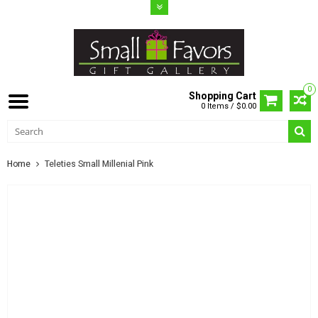
0
Shopping Cart
0 Items / $0.00
Home
Teleties Small Millenial Pink