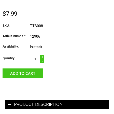
$7.99
SKU:
TTS008
Article number:
12906
Availability:
In stock
+
Quantity:
-
ADD TO CART
PRODUCT DESCRIPTION