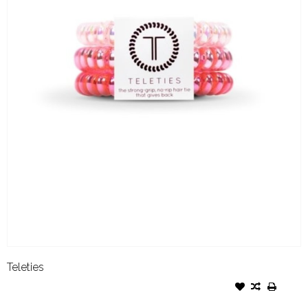
Teleties
TELETIES SMALL THINK PINK