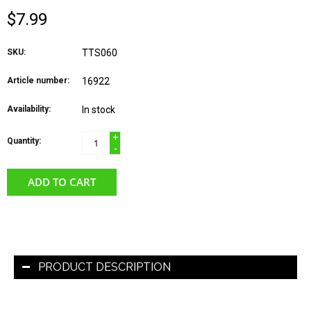
$7.99
SKU:
TTS060
Article number:
16922
Availability:
In stock
+
Quantity:
-
ADD TO CART
PRODUCT DESCRIPTION