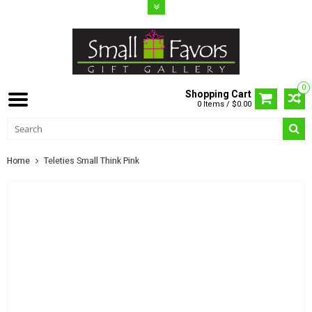
0
Shopping Cart
0 Items / $0.00
Home
Teleties Small Think Pink