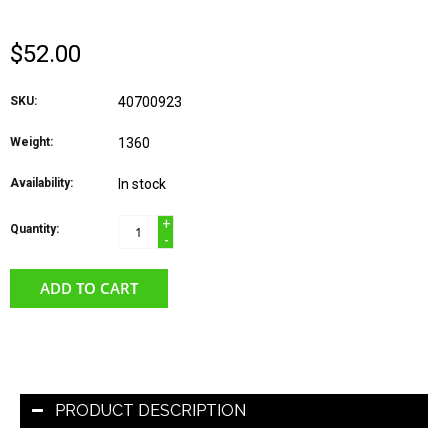
$52.00
SKU:
40700923
Weight:
1360
Availability:
In stock
+
Quantity:
-
ADD TO CART
PRODUCT DESCRIPTION