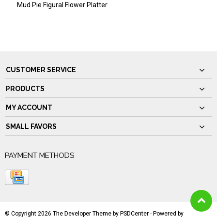
Mud Pie Figural Flower Platter
CUSTOMER SERVICE
PRODUCTS
MY ACCOUNT
SMALL FAVORS
PAYMENT METHODS
© Copyright 2026 The Developer Theme by
PSDCenter
- Powered by