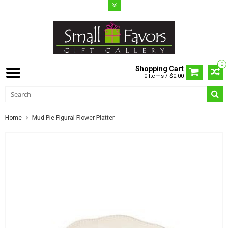
0
Shopping Cart
0 Items / $0.00
Home
Mud Pie Figural Flower Platter