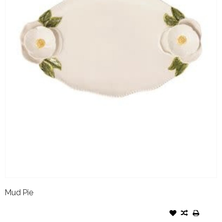
Mud Pie
MUD PIE FIGURAL FLOWER
PLATTER