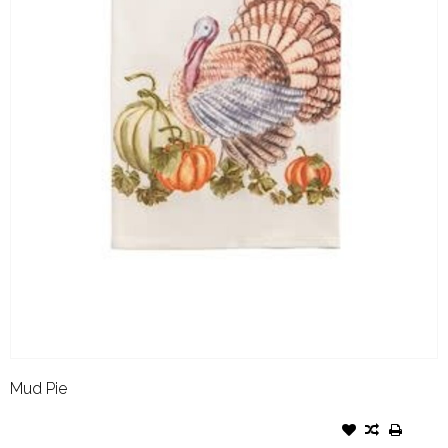
Mud Pie
MUD PIE FALL PRINTED
TOWEL TURKEY