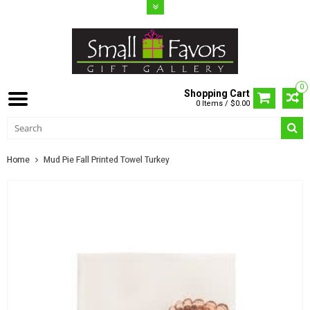
0
Shopping Cart
0 Items / $0.00
Home
Mud Pie Fall Printed Towel Turkey