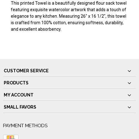
This printed Towel is a beautifully designed flour sack towel
featuring exquisite watercolor artwork that adds a touch of
elegance to any kitchen. Measuring 26" x 16 1/2", this towel
is crafted from 100% cotton, ensuring softness, durability,
and excellent absorbency.
CUSTOMER SERVICE
PRODUCTS
MY ACCOUNT
SMALL FAVORS
PAYMENT METHODS