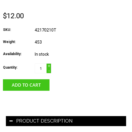
$12.00
SKU:
42170210T
Weight:
453
Availability:
In stock
+
Quantity:
-
ADD TO CART
PRODUCT DESCRIPTION