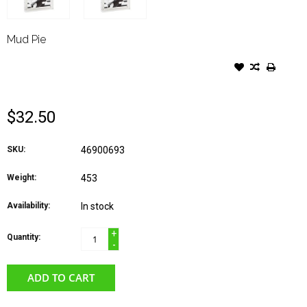
Mud Pie
MUD PIE FRAME ACRYLIC
WOOD MOM HEART
$32.50
SKU:
46900693
Weight:
453
Availability:
In stock
+
Quantity:
-
ADD TO CART