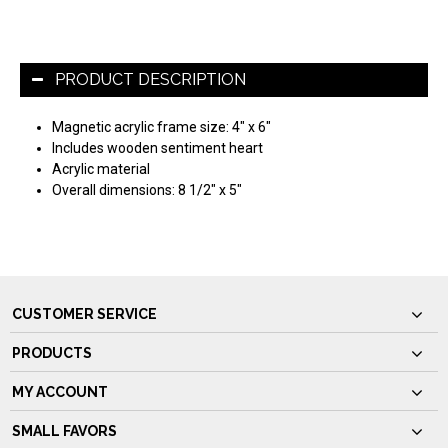
PRODUCT DESCRIPTION
Magnetic acrylic frame size: 4" x 6"
Includes wooden sentiment heart
Acrylic material
Overall dimensions: 8 1/2" x 5"
CUSTOMER SERVICE
PRODUCTS
MY ACCOUNT
SMALL FAVORS