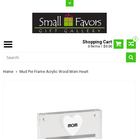
0
Shopping Cart
0 Items / $0.00
Home
Mud Pie Frame Acrylic Wood Mom Heart