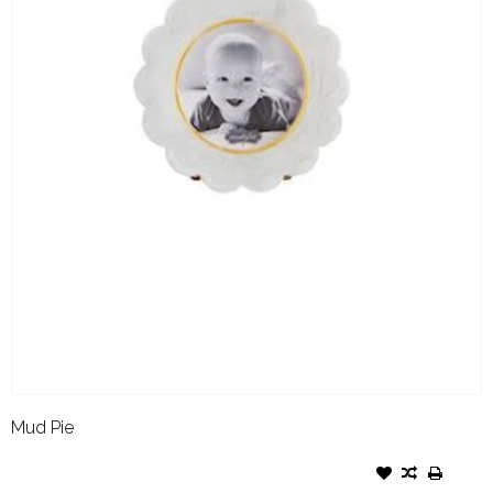
Mud Pie
MUD PIE SMALL FRAME
SCALLOP WHITE RESIN