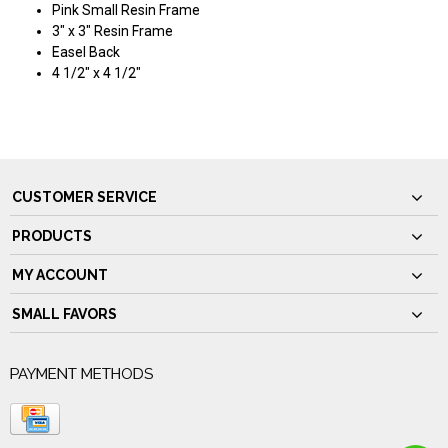
Pink Small Resin Frame
3" x 3" Resin Frame
Easel Back
4 1/2" x 4 1/2"
CUSTOMER SERVICE
PRODUCTS
MY ACCOUNT
SMALL FAVORS
PAYMENT METHODS