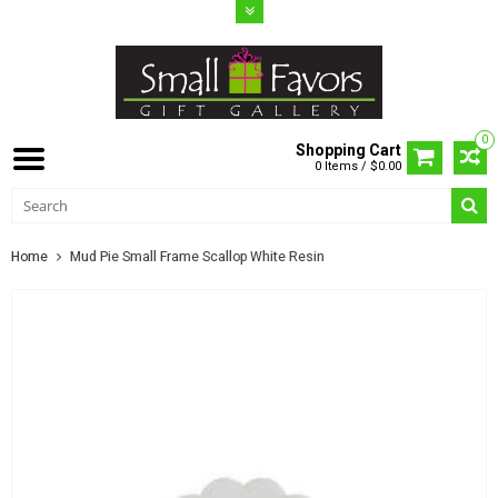
0
Shopping Cart
0 Items / $0.00
Home
Mud Pie Small Frame Scallop White Resin