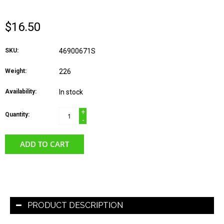
$16.50
SKU:
46900671S
Weight:
226
Availability:
In stock
+
Quantity:
-
ADD TO CART
PRODUCT DESCRIPTION