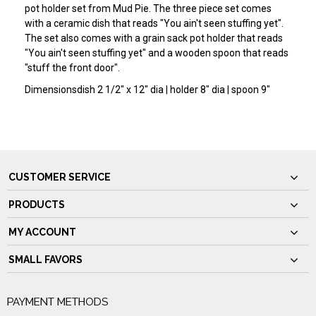
pot holder set from Mud Pie. The three piece set comes
with a ceramic dish that reads "You ain't seen stuffing yet".
The set also comes with a grain sack pot holder that reads
"You ain't seen stuffing yet" and a wooden spoon that reads
"stuff the front door".
Dimensions
dish 2 1/2" x 12" dia | holder 8" dia | spoon 9"
CUSTOMER SERVICE
PRODUCTS
MY ACCOUNT
SMALL FAVORS
PAYMENT METHODS