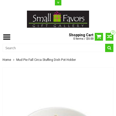
0
Shopping Cart
0 Items / $0.00
Home
Mud Pie Fall Circa Stuffing Dish Pot Holder