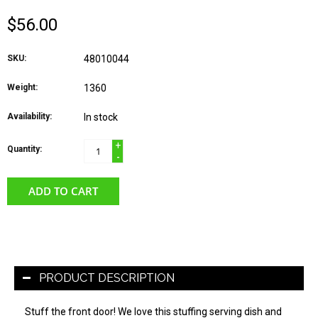
$56.00
SKU:
48010044
Weight:
1360
Availability:
In stock
+
Quantity:
-
ADD TO CART
PRODUCT DESCRIPTION
Stuff the front door! We love this stuffing serving dish and