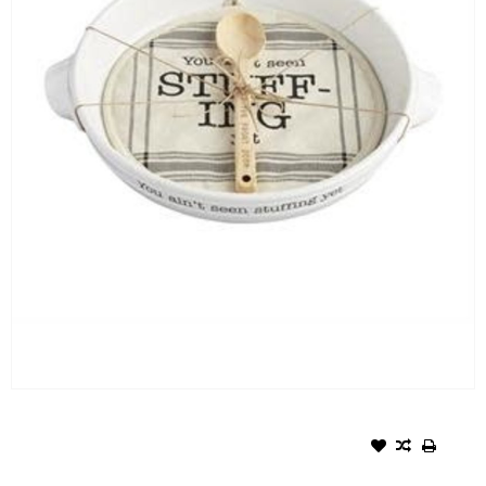
MUD PIE FALL CIRCA
STUFFING DISH POT HOLDER