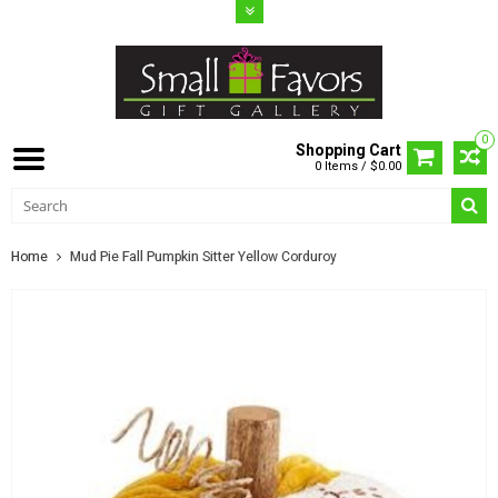
0
Shopping Cart
0 Items / $0.00
Home
Mud Pie Fall Pumpkin Sitter Yellow Corduroy