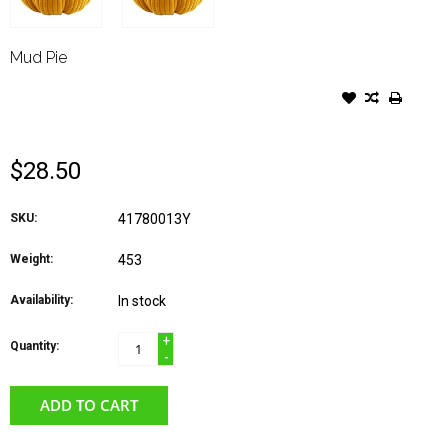
Mud Pie
MUD PIE FALL PUMPKIN
SITTER YELLOW CORDUROY
$28.50
SKU:
41780013Y
Weight:
453
Availability:
In stock
+
Quantity:
-
ADD TO CART