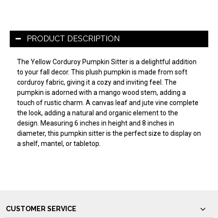
PRODUCT DESCRIPTION
The Yellow Corduroy Pumpkin Sitter is a delightful addition
to your fall decor. This plush pumpkin is made from soft
corduroy fabric, giving it a cozy and inviting feel. The
pumpkin is adorned with a mango wood stem, adding a
touch of rustic charm. A canvas leaf and jute vine complete
the look, adding a natural and organic element to the
design. Measuring 6 inches in height and 8 inches in
diameter, this pumpkin sitter is the perfect size to display on
a shelf, mantel, or tabletop.
CUSTOMER SERVICE