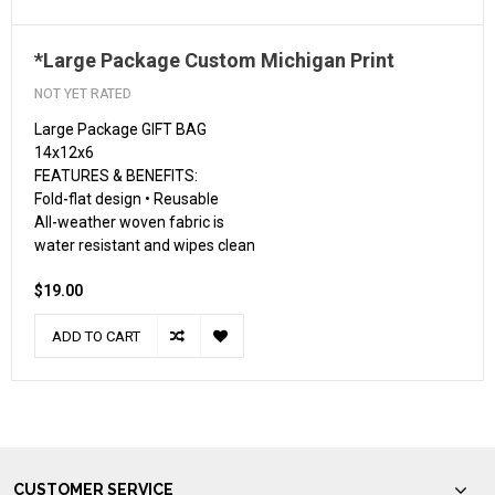
*Large Package Custom Michigan Print
NOT YET RATED
Large Package GIFT BAG
14x12x6
FEATURES & BENEFITS:
Fold-flat design • Reusable
All-weather woven fabric is
water resistant and wipes clean
$19.00
ADD TO CART
CUSTOMER SERVICE