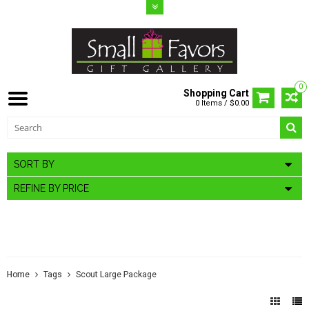
0
Shopping Cart
0 Items / $0.00
SORT BY
REFINE BY PRICE
PRODUCTS TAGGED WITH SCOUT
LARGE PACKAGE
Home
Tags
Scout Large Package